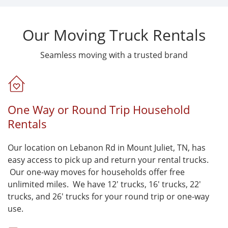
Our Moving Truck Rentals
Seamless moving with a trusted brand
One Way or Round Trip Household
Rentals
Our location on Lebanon Rd in Mount Juliet, TN, has
easy access to pick up and return your rental trucks.
Our one-way moves for households offer free
unlimited miles. We have 12' trucks, 16' trucks, 22'
trucks, and 26' trucks for your round trip or one-way
use.