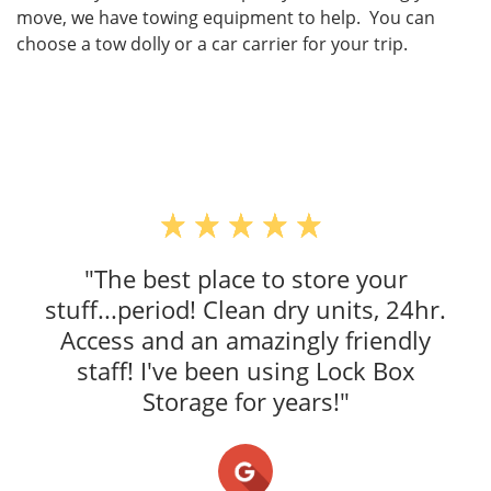
move, we have towing equipment to help. You can
choose a tow dolly or a car carrier for your trip.
"The best place to store your
stuff...period! Clean dry units, 24hr.
Access and an amazingly friendly
staff! I've been using Lock Box
Storage for years!"