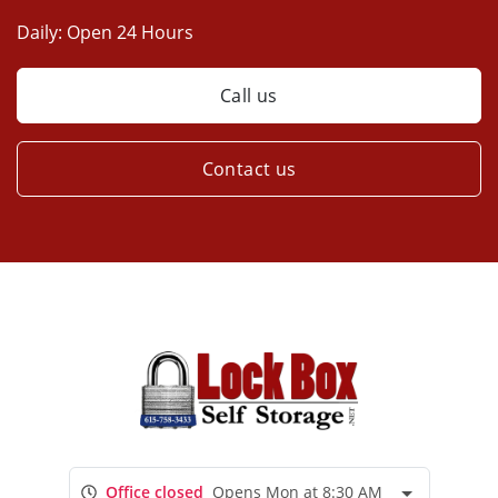
Daily:
Open 24 Hours
Call us
Contact us
Office closed
Opens Mon at 8:30 AM