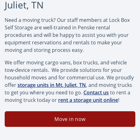
Juliet, TN
Need a moving truck? Our staff members at Lock Box
Self Storage are well-trained in Penske rental
procedures and will be happy to assist you with your
equipment reservations and rentals to make your
moving and storing process easy.
We offer moving cargo vans, box trucks, and vehicle
tow-device rentals. We provide solutions for your
household moves and for commercial use. We proudly
offer
storage units in Mt. Juliet, TN
, and moving trucks
to get you where you need to go.
Contact us
to rent a
moving truck today or
rent a storage unit online
!
Move in now