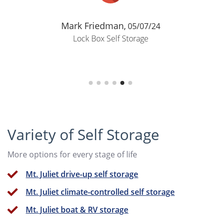
Mark Friedman,
05/07/24
Lock Box Self Storage
Variety of Self Storage
More options for every stage of life
Mt. Juliet drive-up self storage
Mt. Juliet climate-controlled self storage
Mt. Juliet boat & RV storage