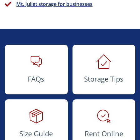
Mt. Juliet storage for businesses
FAQs
Storage Tips
Size Guide
Rent Online