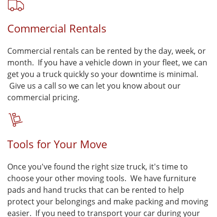
Commercial Rentals
Commercial rentals can be rented by the day, week, or
month. If you have a vehicle down in your fleet, we can
get you a truck quickly so your downtime is minimal.
Give us a call so we can let you know about our
commercial pricing.
Tools for Your Move
Once you've found the right size truck, it's time to
choose your other moving tools. We have furniture
pads and hand trucks that can be rented to help
protect your belongings and make packing and moving
easier. If you need to transport your car during your