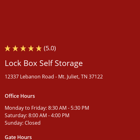
(5.0)
Lock Box Self Storage
12337 Lebanon Road -
Mt. Juliet, TN 37122
Office Hours
Monday to Friday:
8:30 AM - 5:30 PM
Saturday:
8:00 AM - 4:00 PM
Sunday:
Closed
Gate Hours