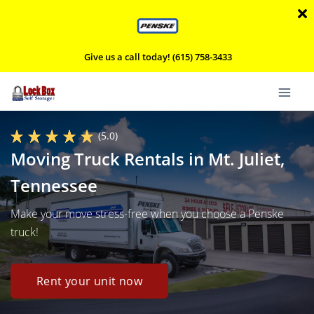
Give us a call today! (615) 758-3433
(5.0)
Moving Truck Rentals in Mt. Juliet,
Tennessee
Make your move stress-free when you choose a Penske
truck!
Rent your unit now