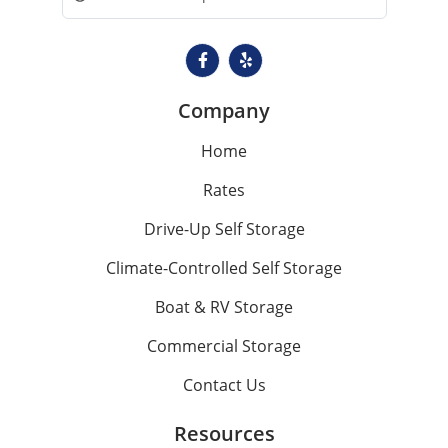
Company
Home
Rates
Drive-Up Self Storage
Climate-Controlled Self Storage
Boat & RV Storage
Commercial Storage
Contact Us
Resources