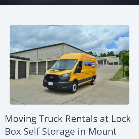
Moving Truck Rentals at Lock
Box Self Storage in Mount